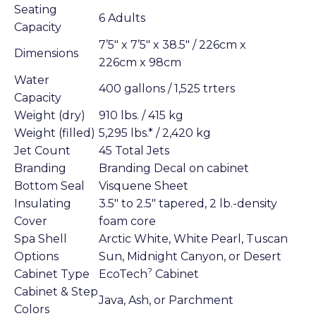
Seating
6 Adults
Capacity
7’5″ x 7’5″ x 38.5″ / 226cm x
Dimensions
226cm x 98cm
Water
400 gallons / 1,525 trters
Capacity
Weight (dry)
910 lbs. / 415 kg
Weight (filled)
5,295 lbs.* / 2,420 kg
Jet Count
45 Total Jets
Branding
Branding Decal on cabinet
Bottom Seal
Visquene Sheet
Insulating
3.5″ to 2.5″ tapered, 2 lb.-density
Cover
foam core
Spa Shell
Arctic White, White Pearl, Tuscan
Options
Sun, Midnight Canyon, or Desert
?
Cabinet Type
EcoTech
Cabinet
Cabinet & Step
Java, Ash, or Parchment
Colors