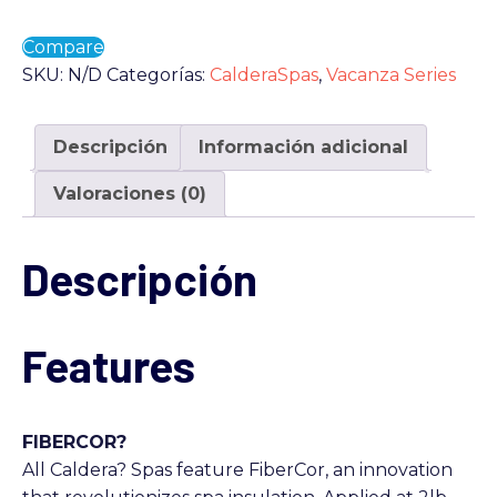
Compare
SKU:
N/D
Categorías:
CalderaSpas
,
Vacanza Series
Descripción
Información adicional
Valoraciones (0)
Descripción
Features
FIBERCOR?
All Caldera? Spas feature FiberCor, an innovation