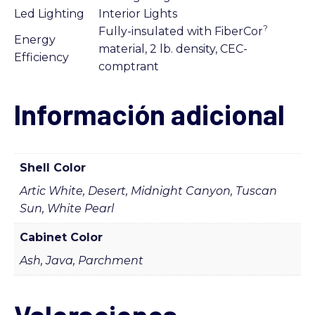
Led Lighting
Interior Lights
?
Fully-insulated with FiberCor
Energy
material, 2 lb. density, CEC-
Efficiency
comptrant
Información adicional
Shell Color
Artic White, Desert, Midnight Canyon, Tuscan
Sun, White Pearl
Cabinet Color
Ash, Java, Parchment
Valoraciones