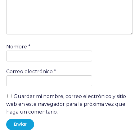
Nombre
*
Correo electrónico
*
Guardar mi nombre, correo electrónico y sitio
web en este navegador para la próxima vez que
haga un comentario.