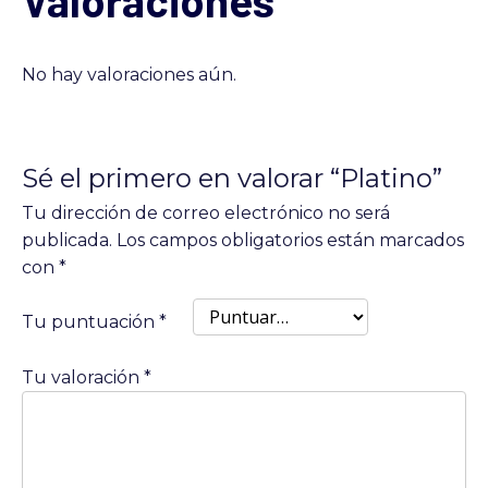
No hay valoraciones aún.
Sé el primero en valorar “Platino”
Tu dirección de correo electrónico no será
publicada.
Los campos obligatorios están marcados
con
*
Tu puntuación
*
Tu valoración
*