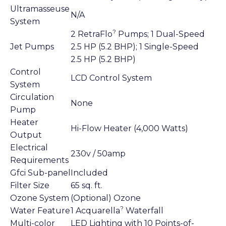
Ultramasseuse
N/A
System
?
2 RetraFlo
Pumps; 1 Dual-Speed
Jet Pumps
2.5 HP (5.2 BHP); 1 Single-Speed
2.5 HP (5.2 BHP)
Control
LCD Control System
System
Circulation
None
Pump
Heater
Hi-Flow Heater (4,000 Watts)
Output
Electrical
230v / 50amp
Requirements
Gfci Sub-panel
Included
Filter Size
65 sq. ft.
Ozone System
(Optional) Ozone
?
Water Feature
1 Acquarella
Waterfall
Multi-color
LED Lighting with 10 Points-of-