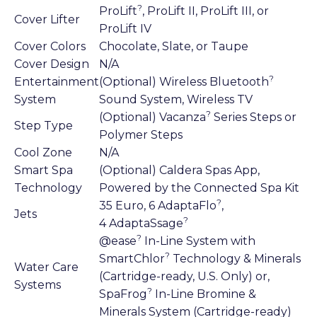
?
ProLift
, ProLift II, ProLift III, or
Cover Lifter
ProLift IV
Cover Colors
Chocolate, Slate, or Taupe
Cover Design
N/A
?
Entertainment
(Optional) Wireless Bluetooth
System
Sound System, Wireless TV
?
(Optional) Vacanza
Series Steps or
Step Type
Polymer Steps
Cool Zone
N/A
Smart Spa
(Optional) Caldera Spas App,
Technology
Powered by the Connected Spa Kit
?
35 Euro, 6 AdaptaFlo
,
Jets
?
4 AdaptaSsage
?
@ease
In-Line System with
?
SmartChlor
Technology & Minerals
Water Care
(Cartridge-ready, U.S. Only) or,
Systems
?
SpaFrog
In-Line Bromine &
Minerals System (Cartridge-ready)