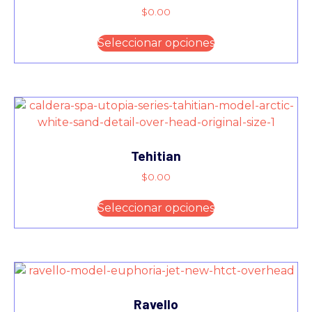
$
0.00
Seleccionar opciones
Tehitian
$
0.00
Seleccionar opciones
Ravello