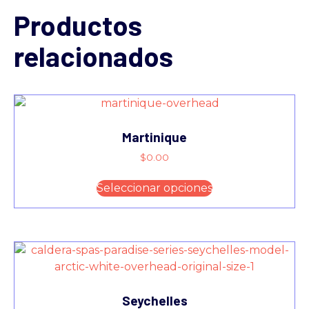
Productos
relacionados
Martinique
$
0.00
Seleccionar opciones
Seychelles