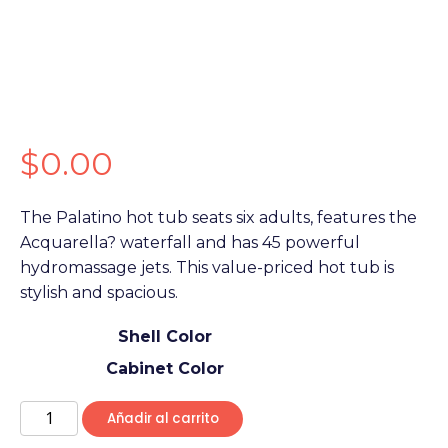
$
0.00
The Palatino hot tub seats six adults, features the
Acquarella? waterfall and has 45 powerful
hydromassage jets. This value-priced hot tub is
stylish and spacious.
Shell Color
Cabinet Color
Añadir al carrito