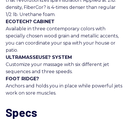
that revolutionizes spa insulation. Applied at 2lb.
density, FiberCor? is 4-times denser than regular
1/2 lb. Urethane foam.
ECOTECH? CABINET
Available in three contemporary colors with
specially chosen wood grain and metallic accents,
you can coordinate your spa with your house or
patio.
ULTRAMASSEUSE? SYSTEM
Customize your massage with six different jet
sequences and three speeds.
FOOT RIDGE?
Anchors and holds you in place while powerful jets
work on sore muscles.
Specs