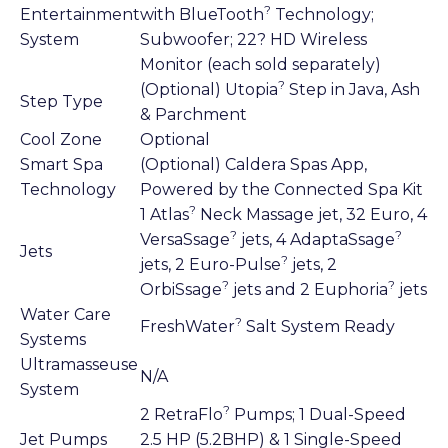
?
Entertainment
with BlueTooth
Technology;
System
Subwoofer; 22? HD Wireless
Monitor (each sold separately)
?
(Optional) Utopia
Step in Java, Ash
Step Type
& Parchment
Cool Zone
Optional
Smart Spa
(Optional) Caldera Spas App,
Technology
Powered by the Connected Spa Kit
?
1 Atlas
Neck Massage jet, 32 Euro, 4
?
?
VersaSsage
jets, 4 AdaptaSsage
Jets
?
jets, 2 Euro-Pulse
jets, 2
?
?
OrbiSsage
jets and 2 Euphoria
jets
Water Care
?
FreshWater
Salt System Ready
Systems
Ultramasseuse
N/A
System
?
2 RetraFlo
Pumps; 1 Dual-Speed
Jet Pumps
2.5 HP (5.2BHP) & 1 Single-Speed