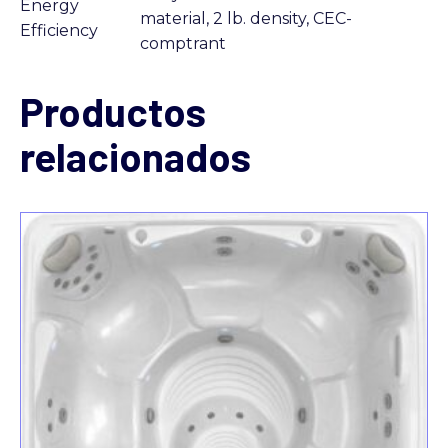
Energy
material, 2 lb. density, CEC-
Efficiency
comptrant
Productos
relacionados