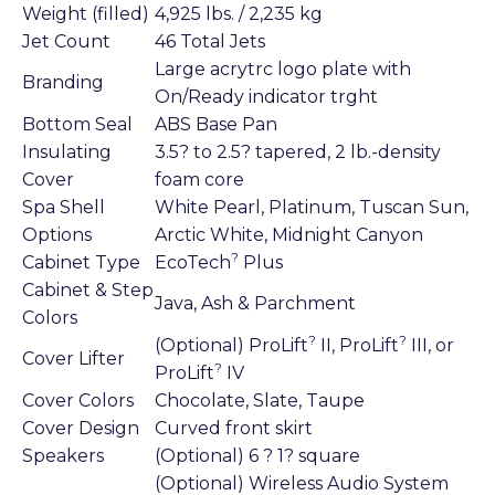
Weight (filled)
4,925 lbs. / 2,235 kg
Jet Count
46 Total Jets
Large acrytrc logo plate with
Branding
On/Ready indicator trght
Bottom Seal
ABS Base Pan
Insulating
3.5? to 2.5? tapered, 2 lb.-density
Cover
foam core
Spa Shell
White Pearl, Platinum, Tuscan Sun,
Options
Arctic White, Midnight Canyon
?
Cabinet Type
EcoTech
Plus
Cabinet & Step
Java, Ash & Parchment
Colors
?
?
(Optional) ProLift
II, ProLift
III, or
Cover Lifter
?
ProLift
IV
Cover Colors
Chocolate, Slate, Taupe
Cover Design
Curved front skirt
Speakers
(Optional) 6 ? 1? square
(Optional) Wireless Audio System