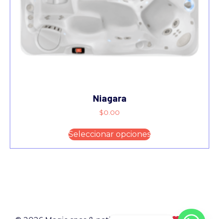
Niagara
$
0.00
Seleccionar opciones