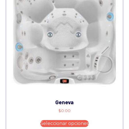
Geneva
$
0.00
Seleccionar opciones