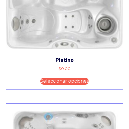
Platino
$
0.00
Seleccionar opciones