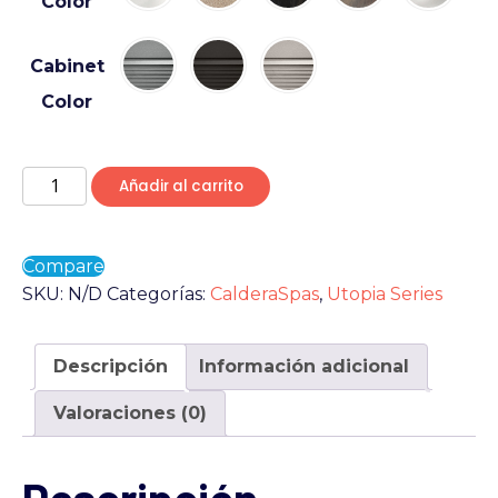
Color
Cabinet
Color
Añadir al carrito
Compare
SKU:
N/D
Categorías:
CalderaSpas
,
Utopia Series
Descripción
Información adicional
Valoraciones (0)