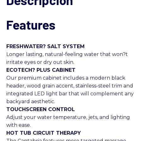
Descripción
Features
FRESHWATER? SALT SYSTEM
Longer lasting, natural-feeling water that won?t
irritate eyes or dry out skin.
ECOTECH? PLUS CABINET
Our premium cabinet includes a modern black
header, wood grain accent, stainless-steel trim and
integrated LED light bar that will complement any
backyard aesthetic.
TOUCHSCREEN CONTROL
Adjust your water temperature, jets, and lighting
with ease.
HOT TUB CIRCUIT THERAPY
The Cantabria features more targeted massage