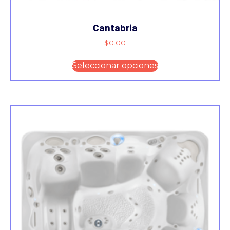
Cantabria
$
0.00
Seleccionar opciones