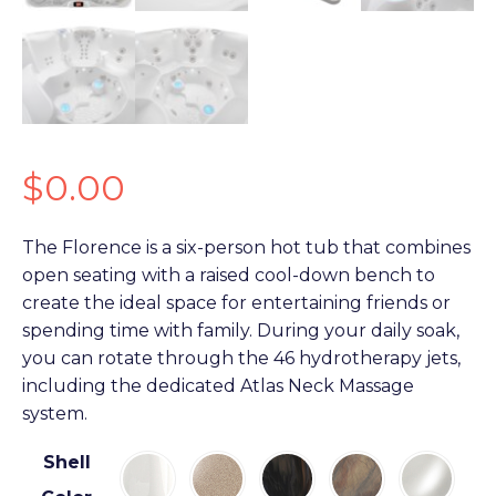
$
0.00
The Florence is a six-person hot tub that combines
open seating with a raised cool-down bench to
create the ideal space for entertaining friends or
spending time with family. During your daily soak,
you can rotate through the 46 hydrotherapy jets,
including the dedicated Atlas Neck Massage
system.
Shell