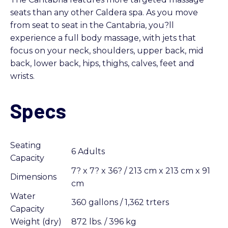
seats than any other Caldera spa. As you move
from seat to seat in the Cantabria, you?ll
experience a full body massage, with jets that
focus on your neck, shoulders, upper back, mid
back, lower back, hips, thighs, calves, feet and
wrists.
Specs
Seating
6 Adults
Capacity
7? x 7? x 36? / 213 cm x 213 cm x 91
Dimensions
cm
Water
360 gallons / 1,362 trters
Capacity
Weight (dry)
872 lbs. / 396 kg