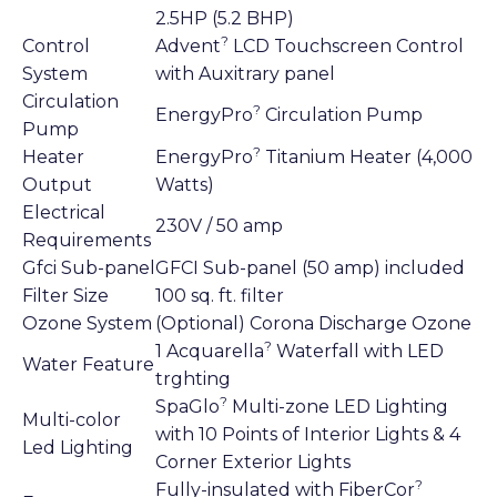
2.5HP (5.2 BHP)
?
Control
Advent
LCD Touchscreen Control
System
with Auxitrary panel
Circulation
?
EnergyPro
Circulation Pump
Pump
?
Heater
EnergyPro
Titanium Heater (4,000
Output
Watts)
Electrical
230V / 50 amp
Requirements
Gfci Sub-panel
GFCI Sub-panel (50 amp) included
Filter Size
100 sq. ft. filter
Ozone System
(Optional) Corona Discharge Ozone
?
1 Acquarella
Waterfall with LED
Water Feature
trghting
?
SpaGlo
Multi-zone LED Lighting
Multi-color
with 10 Points of Interior Lights & 4
Led Lighting
Corner Exterior Lights
?
Fully-insulated with FiberCor